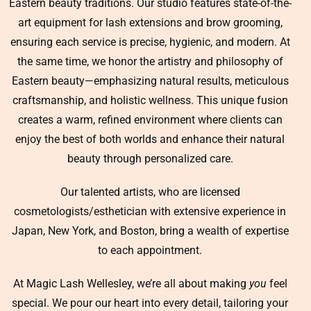
Eastern beauty traditions. Our studio features state-of-the-
art equipment for lash extensions and brow grooming,
ensuring each service is precise, hygienic, and modern. At
the same time, we honor the artistry and philosophy of
Eastern beauty—emphasizing natural results, meticulous
craftsmanship, and holistic wellness. This unique fusion
creates a warm, refined environment where clients can
enjoy the best of both worlds and enhance their natural
beauty through personalized care.
Our talented artists, who are licensed
cosmetologists/esthetician with extensive experience in
Japan, New York, and Boston, bring a wealth of expertise
to each appointment.
At Magic Lash Wellesley, we’re all about making
you
feel
special. We pour our heart into every detail, tailoring your