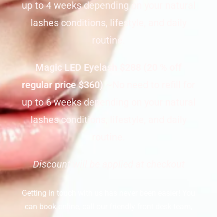
up to 4 weeks depending on your natural
lashes conditions, lifestyle, and daily
routine.
Magic LED Eyelash
$288 (20 % off
regular price $360)
~No need to refill for
up to 6 weeks depending on your natural
lashes conditions, lifestyle, and daily
routine.
Discount will be applied at checkout
Getting in touch with us has never been easier! You
can book online, call our friendly front desk team,