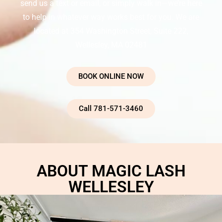
send us a text or email, or simply walk in—we’re here
to help in whatever way works best for you. We are
located at 354 Washington Street, Suite 222,
Wellesley, MA 02481
BOOK ONLINE NOW
Call 781-571-3460
ABOUT MAGIC LASH
WELLESLEY