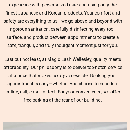
experience with personalized care and using only the
finest Japanese and Korean products. Your comfort and
safety are everything to us—we go above and beyond with
rigorous sanitation, carefully disinfecting every tool,
surface, and product between appointments to create a
safe, tranquil, and truly indulgent moment just for you.
Last but not least, at Magic Lash Wellesley, quality meets
affordability. Our philosophy is to deliver top-notch service
at a price that makes luxury accessible. Booking your
appointment is easy—whether you choose to schedule
online, call, email, or text. For your convenience, we offer
free parking at the rear of our building.