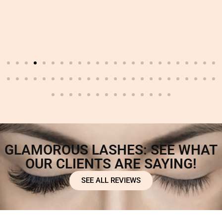
GLAMOROUS LASHES: SEE WHAT
OUR CLIENTS ARE SAYING!
SEE ALL REVIEWS