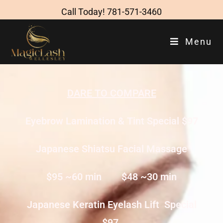
Call Today!
781-571-3460
Menu
DARE TO COMPARE
Eyebrow Lamination & Tint Special $97
Japanese Shiatsu Facial Massage
$95 ~60 min $48 ~30 min
Japanese Keratin Eyelash Lift Special
$97.