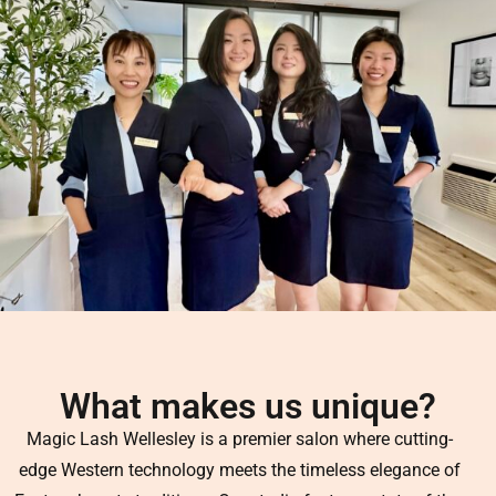
What makes us unique?
Magic Lash Wellesley is a premier salon where cutting-
edge Western technology meets the timeless elegance of