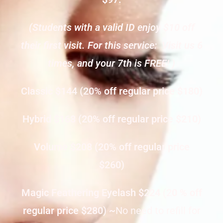
(Students with a valid ID enjoy $10 off
their first visit. For this service: Visit us 6
times, and your 7th is FREE! )
Classic $144 (20% off regular price $180)
Hybrid $168 (20% off regular price $210)
Volume $208 (20% off regular price
$260)
Magic Feathering Eyelash $224
(2
0 % off
regular price $280) ~
No need to refill for