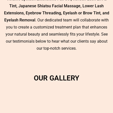
Tint, Japanese Shiatsu Facial Massage, Lower Lash
Extensions, Eyebrow Threading, Eyelash or Brow Tint, and
Eyelash Removal
. Our dedicated team will collaborate with
you to create a customized treatment plan that enhances
your natural beauty and seamlessly fits your lifestyle. See
our testimonials below to hear what our clients say about
our top-notch services.
OUR GALLERY