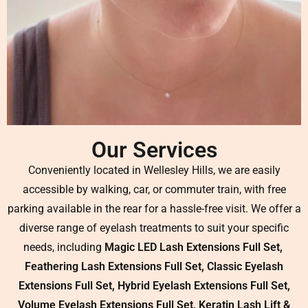
Our Services
Conveniently located in Wellesley Hills, we are easily
accessible by walking, car, or commuter train, with free
parking available in the rear for a hassle-free visit. We offer a
diverse range of eyelash treatments to suit your specific
needs, including
Magic LED Lash Extensions Full Set,
Feathering Lash Extensions Full Set, Classic Eyelash
Extensions Full Set, Hybrid Eyelash Extensions Full Set,
Volume Eyelash Extensions Full Set, Keratin Lash Lift &