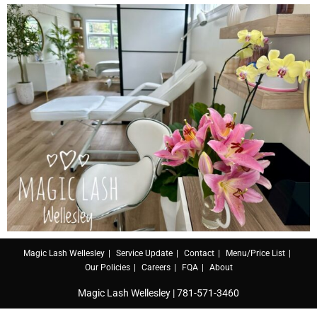
Magic Lash Wellesley
Service Update
Contact
Menu/Price List
Our Policies
Careers
FQA
About
Magic Lash Wellesley |
781-571-3460